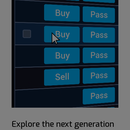
Explore the next generation