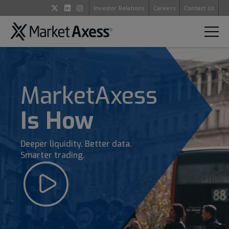
Investor Relations
Careers
Contact Us
MarketAxess
Is How
Deeper liquidity. Better data.
Smarter trading.
Open
Video