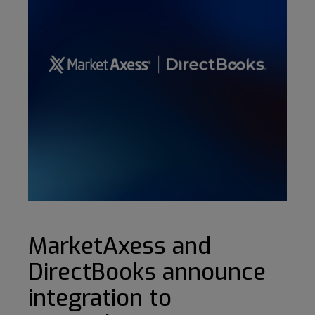
MarketAxess and
DirectBooks announce
integration to