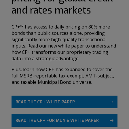
and rates markets
CP+
™
has access to daily pricing on 80% more
bonds than public sources alone, providing
significantly more high-quality transactional
inputs. Read our new white paper to understand
how CP+ transforms our proprietary trading
data into a strategic advantage.
Plus, learn how CP+ has expanded to cover the
full MSRB-reportable tax-exempt, AMT-subject,
and taxable Municipal Bond universe.
READ THE CP+ WHITE PAPER
READ THE CP+ FOR MUNIS WHITE PAPER