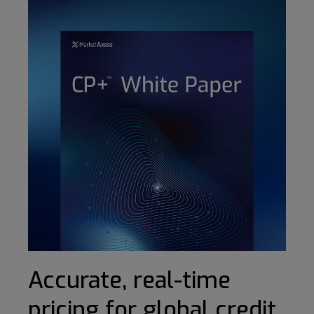
Accurate, real-time
pricing for global credit