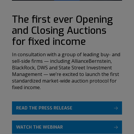
The first ever Opening
and Closing Auctions
for fixed income
In consultation with a group of leading buy- and
sell-side firms — including AllianceBernstein,
BlackRock, DWS and State Street Investment
Management — we’re excited to launch the first
standardized market-wide auction protocol for
fixed income.
READ THE PRESS RELEASE
WATCH THE WEBINAR