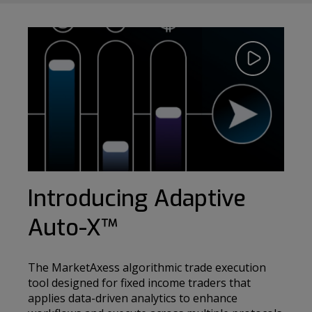
Play
Video
Introducing Adaptive
Auto-X
™
The MarketAxess algorithmic trade execution
tool designed for fixed income traders that
applies data-driven analytics to enhance