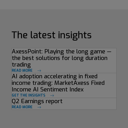
The latest insights
AxessPoint: Playing the long game —
the best solutions for long duration
trading
READ MORE
AI adoption accelerating in fixed
income trading: MarketAxess Fixed
Income AI Sentiment Index
GET THE INSIGHTS
Q2 Earnings report
READ MORE