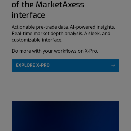
of the MarketAxess
interface
Actionable pre-trade data. AI-powered insights.
Real-time market depth analysis. A sleek, and
customizable interface.
Do more with your workflows on X-Pro.
EXPLORE X-PRO