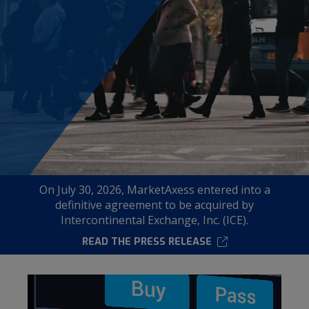
Modal
On July 30, 2026, MarketAxess entered into a
definitive agreement to be acquired by
Intercontinental Exchange, Inc. (ICE).
READ THE PRESS RELEASE