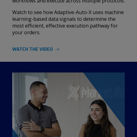
workflows and execute across multiple protocols.
Watch to see how Adaptive-Auto-X uses machine
learning-based data signals to determine the
most efficient, effective execution pathway for
your orders.
WATCH THE VIDEO