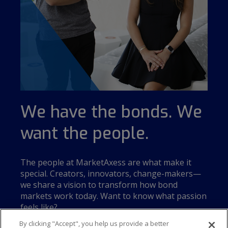
We have the bonds. We
want the people.
The people at MarketAxess are what make it
special. Creators, innovators, change-makers—
we share a vision to transform how bond
markets work today. Want to know what passion
feels like?
By clicking "Accept", you help us provide a better