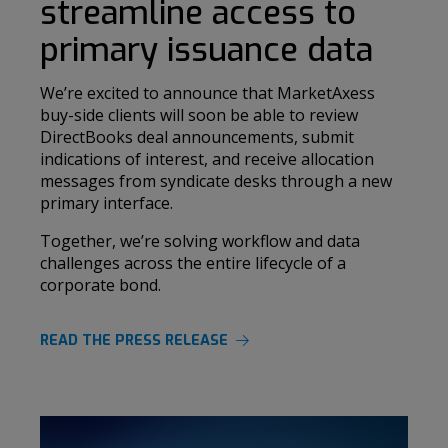
streamline access to
primary issuance data
We’re excited to announce that MarketAxess
buy-side clients will soon be able to review
DirectBooks deal announcements, submit
indications of interest, and receive allocation
messages from syndicate desks through a new
primary interface.
Together, we’re solving workflow and data
challenges across the entire lifecycle of a
corporate bond.
READ THE PRESS RELEASE