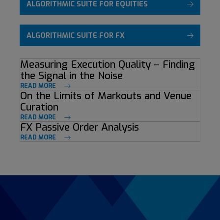
ALGORITHMIC SUITE FOR EQUITIES
ALGORITHMIC SUITE FOR FX
Measuring Execution Quality – Finding
the Signal in the Noise
READ MORE
On the Limits of Markouts and Venue
Curation
READ MORE
FX Passive Order Analysis
READ MORE