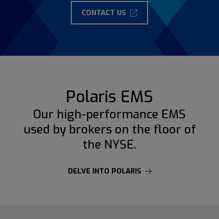
CONTACT US
Polaris EMS
Our high-performance EMS
used by brokers on the floor of
the NYSE.
DELVE INTO POLARIS