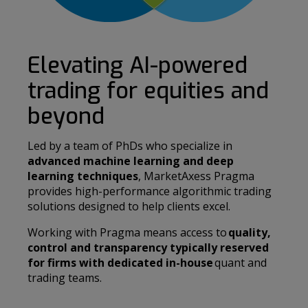
Elevating AI-powered
trading for equities and
beyond
Led by a team of PhDs who specialize in
advanced machine learning and deep
learning techniques
, MarketAxess Pragma
provides high-performance algorithmic trading
solutions designed to help clients excel.
Working with Pragma means access to
quality,
control and transparency typically reserved
for firms with dedicated in-house
quant and
trading teams.