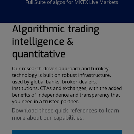
Full Suite of algos for MKTX Live Markets
Algorithmic trading
intelligence &
quantitative
Our research-driven approach and turnkey
technology is built on robust infrastructure,
used by global banks, broker-dealers,
institutions, CTAs and exchanges, with the added
benefits of independence and transparency that
you need in a trusted partner.
Download these quick references to learn
more about our capabilities: