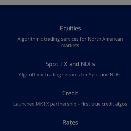
Equities
Algorithmic trading services for North American
markets
Spot FX and NDFs
Algorithmic trading services for Spot and NDFs
Credit
Launched MKTX partnership – first true credit algos
Rates