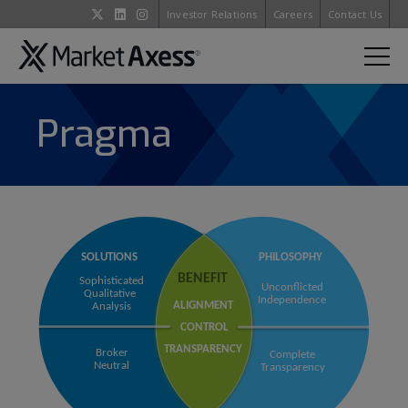
Investor Relations
Careers
Contact Us
Pragma