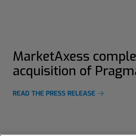
MarketAxess comple
acquisition of Pragm
READ THE PRESS RELEASE