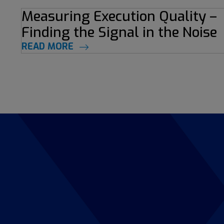
Measuring Execution Quality –
Finding the Signal in the Noise
READ MORE