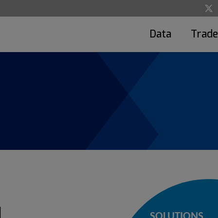
Data
Trade
d