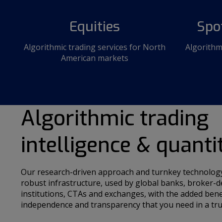
Equities
Spo
Algorithmic trading services for North
Algorithm
American markets
Algorithmic trading
intelligence & quanti
Our research-driven approach and turnkey technology 
robust infrastructure, used by global banks, broker-d
institutions, CTAs and exchanges, with the added bene
independence and transparency that you need in a tru