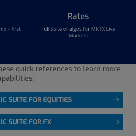
Rates
p – first
Full Suite of algos for MKTX Live
Markets
ese quick references to learn more
pabilities:
C SUITE FOR EQUITIES
C SUITE FOR FX