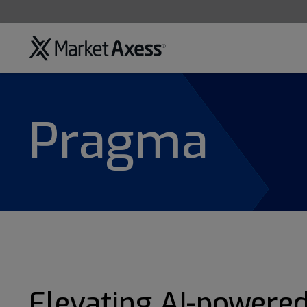
Pragma
Elevating AI-powere