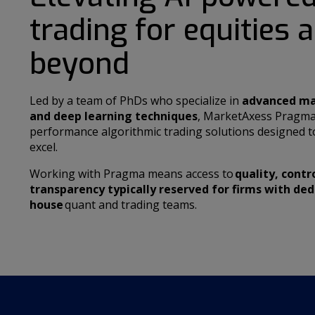
trading for equities 
beyond
Led by a team of PhDs who specialize in
advanced ma
and deep learning techniques
, MarketAxess Pragma
performance algorithmic trading solutions designed to
excel.
Working with Pragma means access to
quality, contr
transparency typically reserved for firms with ded
house
quant and trading teams.