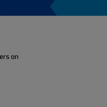
ers on