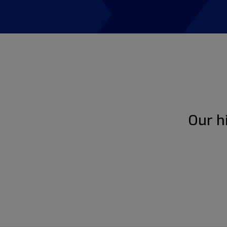
Our h