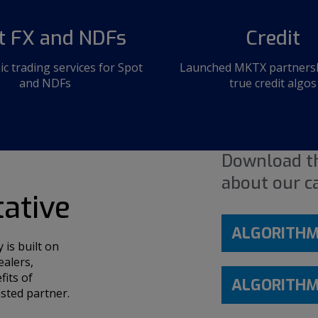
t FX and NDFs
Credit
ic trading services for Spot
Launched MKTX partnershi
and NDFs
true credit algos
Download th
about our ca
tative
ALGORITHMI
is built on
ealers,
fits of
ALGORITHMI
sted partner.