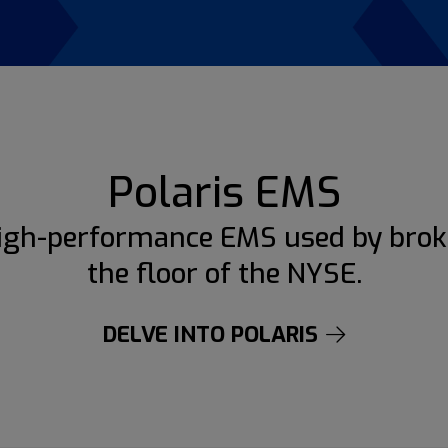
Polaris EMS
igh-performance EMS used by brok
the floor of the NYSE.
DELVE INTO POLARIS