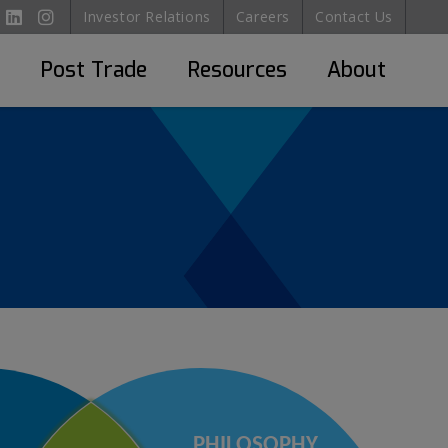
Investor Relations
Careers
Contact Us
Post Trade
Resources
About