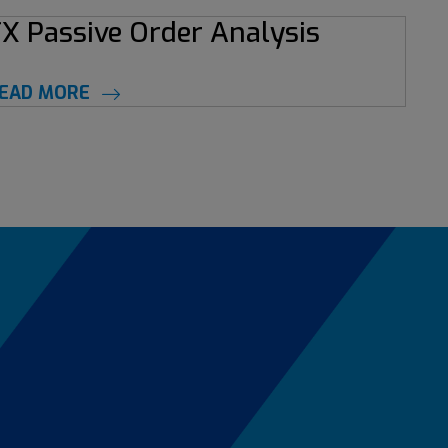
X Passive Order Analysis
EAD MORE