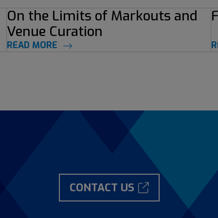
On the Limits of Markouts and
F
Venue Curation
READ MORE
R
CONTACT US