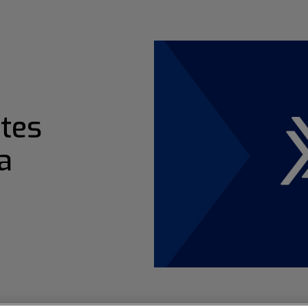
tes
a