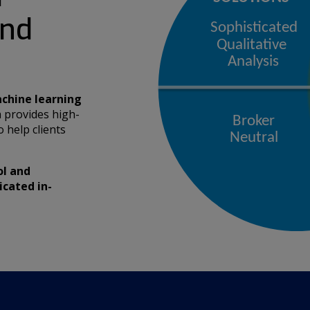
and
chine learning
 provides high-
 help clients
ol and
icated in-